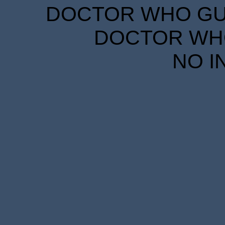
DOCTOR WHO GUID
DOCTOR WHO
NO I