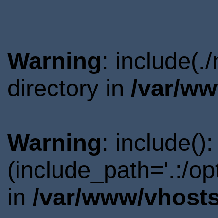
Warning
: include(
directory in
/var/ww
Warning
: include()
(include_path='.:/o
in
/var/www/vhosts