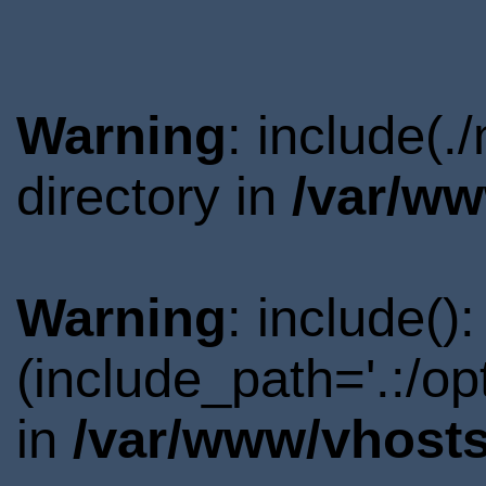
Warning
: include(
directory in
/var/ww
Warning
: include()
(include_path='.:/o
in
/var/www/vhosts