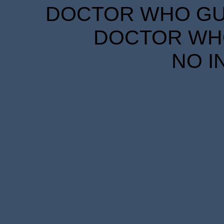
DOCTOR WHO GUID
DOCTOR WHO
NO I