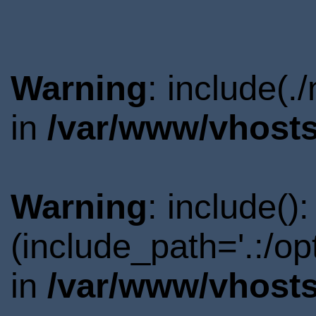
Warning
: include(.
in
/var/www/vhosts
Warning
: include()
(include_path='.:/o
in
/var/www/vhosts