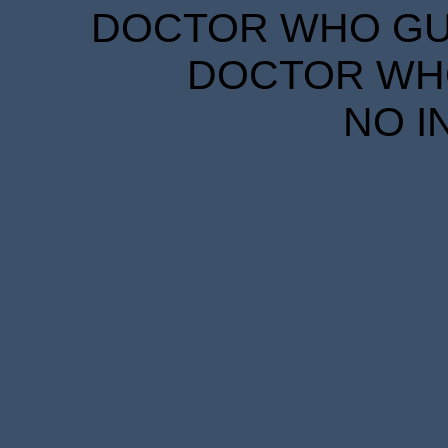
DOCTOR WHO GUID
DOCTOR WHO
NO I