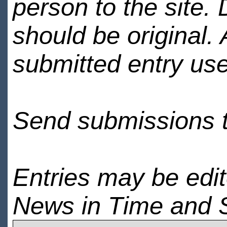
person to the site. 
should be original.
submitted entry use
Send submissions 
Entries may be edi
News in Time and 