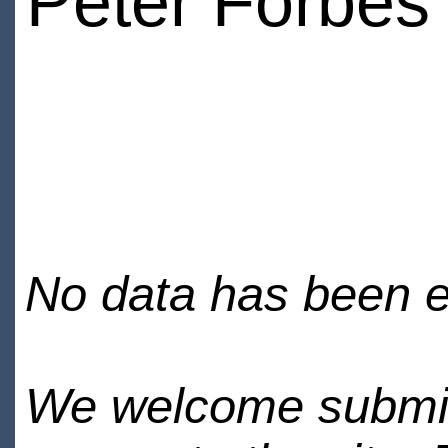
Peter Forbes
No data has been en
We welcome submiss