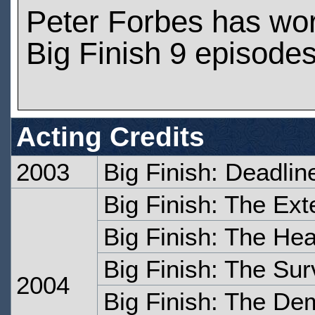
Peter Forbes has wo
Big Finish 9 episode
Acting Credits
2003
Big Finish: Deadlin
Big Finish: The Ext
Big Finish: The Hea
Big Finish: The Sur
2004
Big Finish: The D