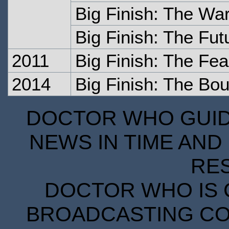
Big Finish: The War
Big Finish: The Fut
2011
Big Finish: The Fea
2014
Big Finish: The Bou
DOCTOR WHO GUIDE
NEWS IN TIME AND 
RE
DOCTOR WHO IS 
BROADCASTING COR