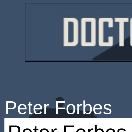
Peter Forbes