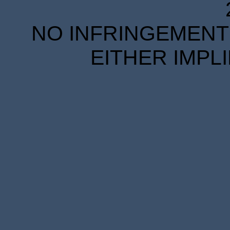
NO INFRINGEMENT 
EITHER IMPL