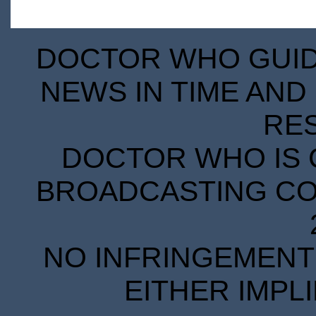
DOCTOR WHO GUIDE
NEWS IN TIME AND 
RE
DOCTOR WHO IS 
BROADCASTING COR
NO INFRINGEMENT 
EITHER IMPL