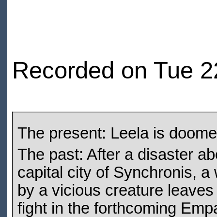
Recorded on Tue 22
The present: Leela is doomed
The past: After a disaster a
capital city of Synchronis, a
by a vicious creature leaves
fight in the forthcoming Em