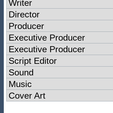
Writer
Director
Producer
Executive Producer
Executive Producer
Script Editor
Sound
Music
Cover Art