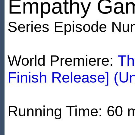
Empathy Ga
Series Episode Nu
World Premiere:
Th
Finish Release] (U
Running Time: 60 