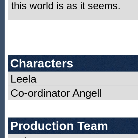
this world is as it seems.
Characters
Leela
Co-ordinator Angell
Production Team