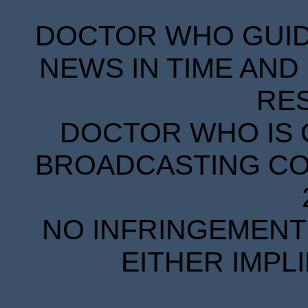
DOCTOR WHO GUIDE
NEWS IN TIME AND 
RE
DOCTOR WHO IS 
BROADCASTING COR
NO INFRINGEMENT 
EITHER IMPL