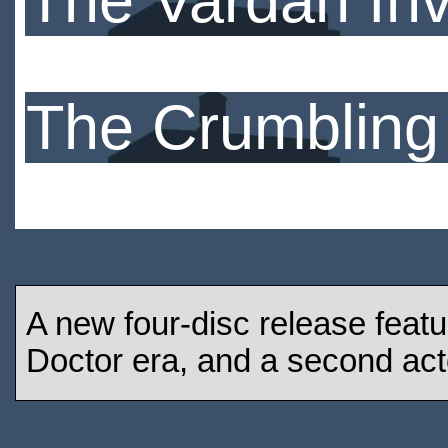
The Vardan In
The Crumbling
A new four-disc release featu
Doctor era, and a second act