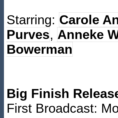
Starring:
Carole A
Purves
,
Anneke Wi
Bowerman
Big Finish Releas
First Broadcast: 