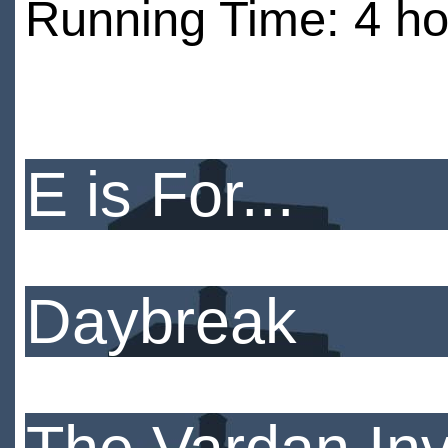
Running Time: 4 ho
E is For...
Daybreak