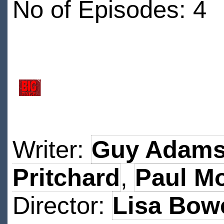
No of Episodes: 4
Writer:
Guy Adam
Pritchard
,
Paul Mo
Director:
Lisa Bow