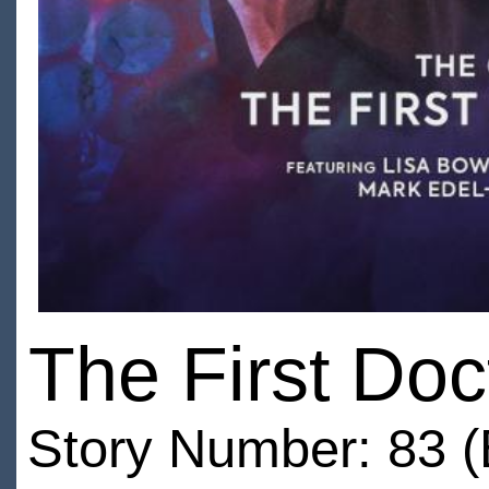
The First Do
Story Number: 83 (