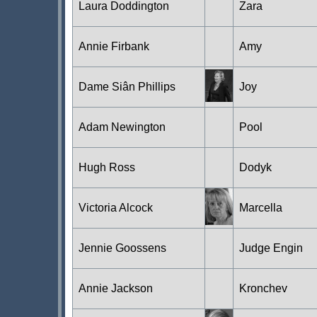
Laura Doddington
Zara
Annie Firbank
Amy
Dame Siân Phillips
Joy
Adam Newington
Pool
Hugh Ross
Dodyk
Victoria Alcock
Marcella
Jennie Goossens
Judge Engin
Annie Jackson
Kronchev