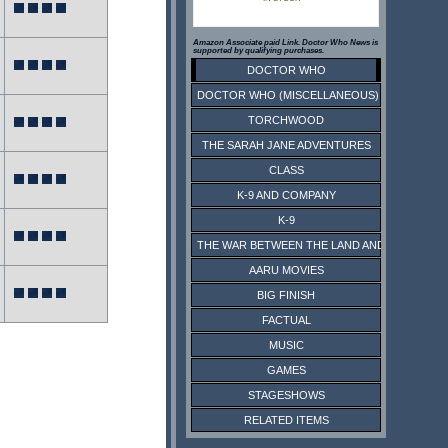
Amazon Associate paid Link. Doctor Who News is
supported by qualifying purchases.
DOCTOR WHO
DOCTOR WHO (MISCELLANEOUS)
TORCHWOOD
THE SARAH JANE ADVENTURES
CLASS
K-9 AND COMPANY
K-9
THE WAR BETWEEN THE LAND AND THE SEA
AARU MOVIES
BIG FINISH
FACTUAL
MUSIC
GAMES
STAGESHOWS
RELATED ITEMS