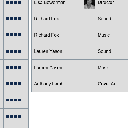
Lisa Bowerman
Director
Richard Fox
Sound
Richard Fox
Music
Lauren Yason
Sound
Lauren Yason
Music
Anthony Lamb
Cover Art