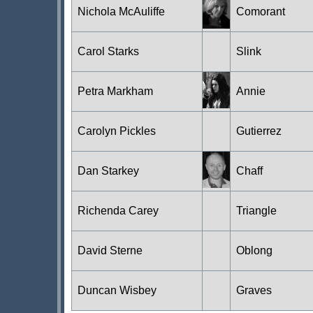
Nichola McAuliffe
Comorant
Carol Starks
Slink
Petra Markham
Annie
Carolyn Pickles
Gutierrez
Dan Starkey
Chaff
Richenda Carey
Triangle
David Sterne
Oblong
Duncan Wisbey
Graves