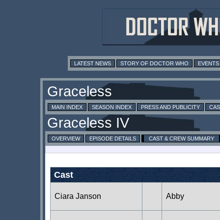
LATEST NEWS
STORY OF DOCTOR WHO
EVENTS
MAIN INDEX
SEASON INDEX
PRESS AND PUBLICITY
CAS
OVERVIEW
EPISODE DETAILS
CAST & CREW SUMMARY
Cast
Ciara Janson
Abby