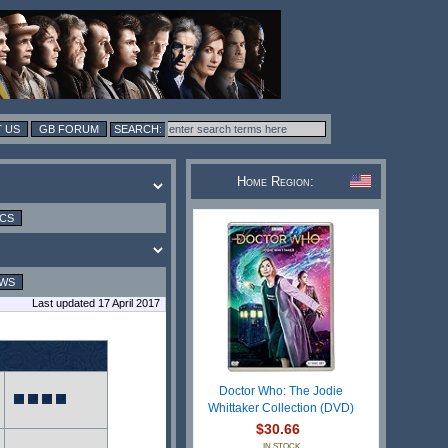
 US
GB FORUM
Home Region:
ICS
EWS
Last updated 17 April 2017
Doctor Who: The Jodie
Whittaker Collection (DVD)
$30.66
IN STOCK