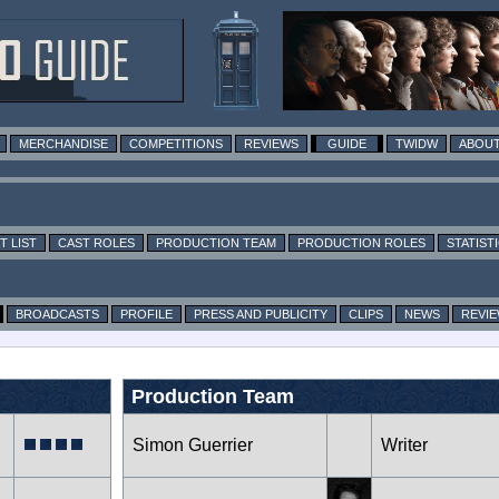
MERCHANDISE
COMPETITIONS
REVIEWS
GUIDE
TWIDW
ABOUT
T LIST
CAST ROLES
PRODUCTION TEAM
PRODUCTION ROLES
STATIST
BROADCASTS
PROFILE
PRESS AND PUBLICITY
CLIPS
NEWS
REVI
Production Team
Simon Guerrier
Writer