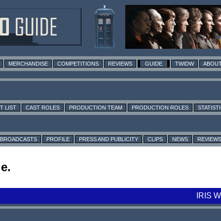
MERCHANDISE
COMPETITIONS
REVIEWS
GUIDE
TWIDW
ABOUT
T LIST
CAST ROLES
PRODUCTION TEAM
PRODUCTION ROLES
STATIST
BROADCASTS
PROFILE
PRESS AND PUBLICITY
CLIPS
NEWS
REVIEW
e.
IRIS 