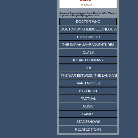
IN STOCK
Amazon Associate paid Link. Doctor Who News is
supported by qualifying purchases.
DOCTOR WHO
DOCTOR WHO (MISCELLANEOUS)
TORCHWOOD
THE SARAH JANE ADVENTURES
CLASS
K-9 AND COMPANY
K-9
THE WAR BETWEEN THE LAND AND THE SEA
AARU MOVIES
BIG FINISH
FACTUAL
MUSIC
GAMES
STAGESHOWS
RELATED ITEMS