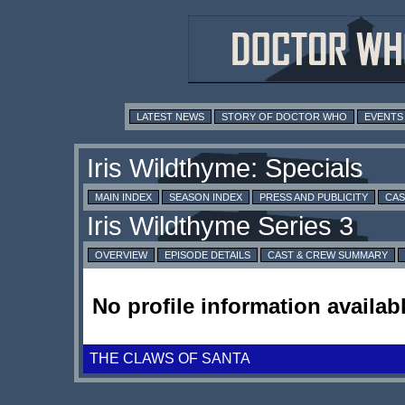
LATEST NEWS
STORY OF DOCTOR WHO
EVENTS
MAIN INDEX
SEASON INDEX
PRESS AND PUBLICITY
CAS
OVERVIEW
EPISODE DETAILS
CAST & CREW SUMMARY
No profile information availabl
THE CLAWS OF SANTA