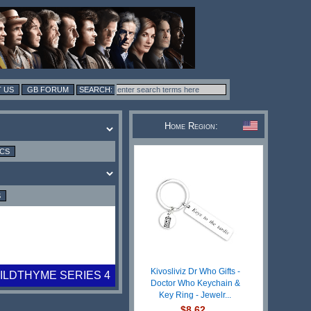
 US
GB FORUM
Home Region:
ICS
S
Kivosliviz Dr Who Gifts -
WILDTHYME SERIES 4
Doctor Who Keychain &
Key Ring - Jewelr...
$8.62