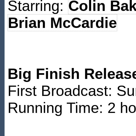
Starring:
Colin Bak
Brian McCardie
Big Finish Releas
First Broadcast: 
Running Time: 2 ho