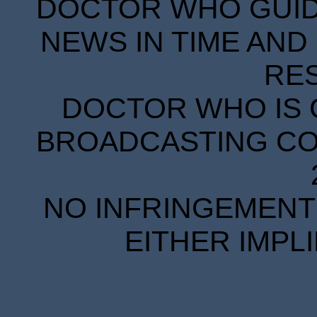
DOCTOR WHO GUIDE
NEWS IN TIME AND 
RE
DOCTOR WHO IS 
BROADCASTING COR
NO INFRINGEMENT 
EITHER IMPL