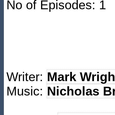
No of Episodes: 1
Writer:
Mark Wrigh
Music:
Nicholas B