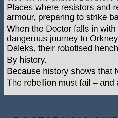
Places where resistors and r
armour, preparing to strike b
When the Doctor falls in with
dangerous journey to Orkney, 
Daleks, their robotised henc
By history.
Because history shows that fo
The rebellion must fail – and