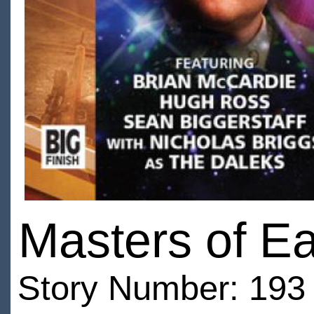
Masters of Ea
Story Number: 193