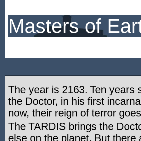
Masters of Ear
The year is 2163. Ten years 
the Doctor, in his first incarn
now, their reign of terror goe
The TARDIS brings the Doctor
else on the planet. But there 