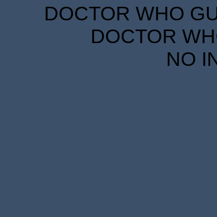
DOCTOR WHO GUID
DOCTOR WHO
NO I