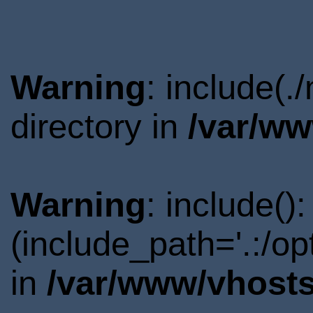
Warning
: include(
directory in
/var/ww
Warning
: include()
(include_path='.:/o
in
/var/www/vhosts