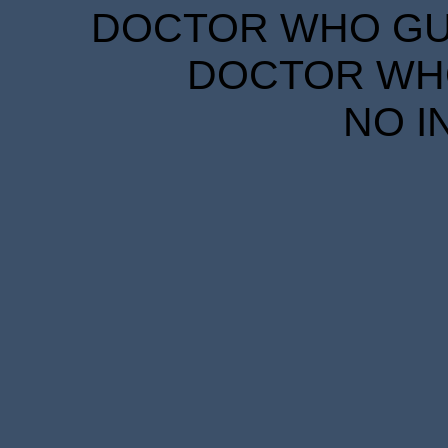
DOCTOR WHO GUID
DOCTOR WHO
NO I