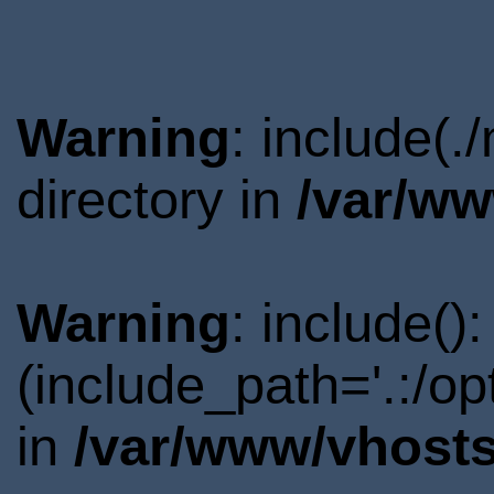
Warning
: include(
directory in
/var/ww
Warning
: include()
(include_path='.:/o
in
/var/www/vhosts