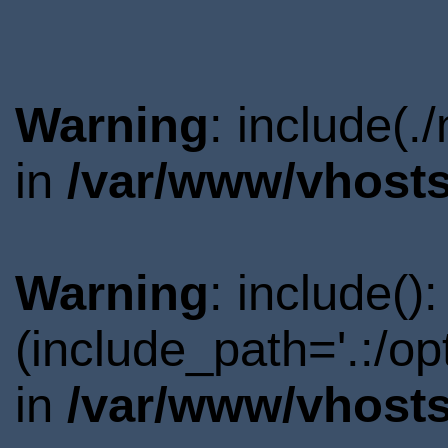
Warning
: include(.
in
/var/www/vhosts
Warning
: include()
(include_path='.:/o
in
/var/www/vhosts