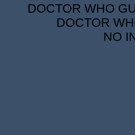
DOCTOR WHO GUID
DOCTOR WHO
NO I