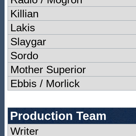
Killian
Lakis
Slaygar
Sordo
Mother Superior
Ebbis / Morlick
Production Team
Writer