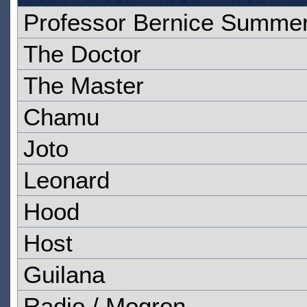
Professor Bernice Summer
The Doctor
The Master
Chamu
Joto
Leonard
Hood
Host
Guilana
Radio / Mogron