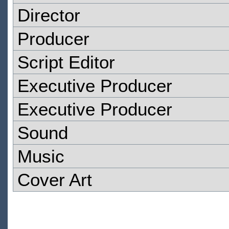
Director
Producer
Script Editor
Executive Producer
Executive Producer
Sound
Music
Cover Art