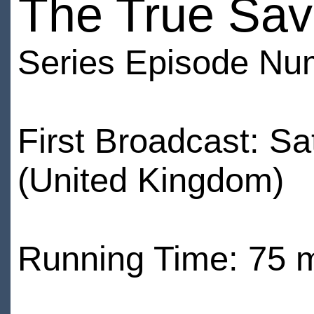
The True Sav
Series Episode Nu
First Broadcast: S
(United Kingdom)
Running Time: 75 