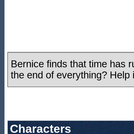
Bernice finds that time has r
the end of everything? Help 
Characters