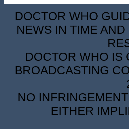
DOCTOR WHO GUIDE
NEWS IN TIME AND 
RE
DOCTOR WHO IS 
BROADCASTING COR
NO INFRINGEMENT 
EITHER IMPL