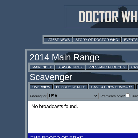
LATEST NEWS
STORY OF DOCTOR WHO
EVENTS
MAIN INDEX
SEASON INDEX
PRESS AND PUBLICITY
CAS
OVERVIEW
EPISODE DETAILS
CAST & CREW SUMMARY
Filtering for
Premieres only?
usin
No broadcasts found.