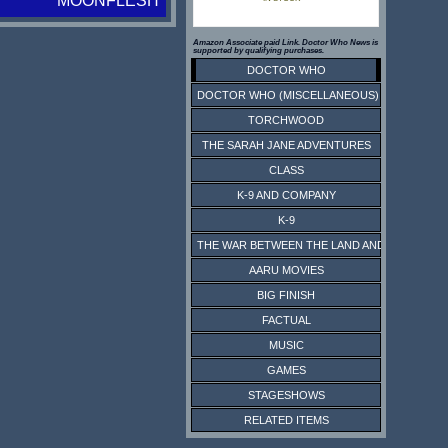
MOONFLESH
Amazon Associate paid Link. Doctor Who News is
supported by qualifying purchases.
DOCTOR WHO
DOCTOR WHO (MISCELLANEOUS)
TORCHWOOD
THE SARAH JANE ADVENTURES
CLASS
K-9 AND COMPANY
K-9
THE WAR BETWEEN THE LAND AND THE SEA
AARU MOVIES
BIG FINISH
FACTUAL
MUSIC
GAMES
STAGESHOWS
RELATED ITEMS