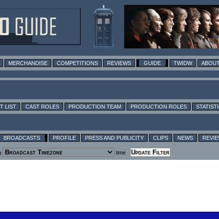
MERCHANDISE
COMPETITIONS
REVIEWS
GUIDE
TWIDW
ABOUT
T LIST
CAST ROLES
PRODUCTION TEAM
PRODUCTION ROLES
STATIST
BROADCASTS
PROFILE
PRESS AND PUBLICITY
CLIPS
NEWS
REVI
g
time