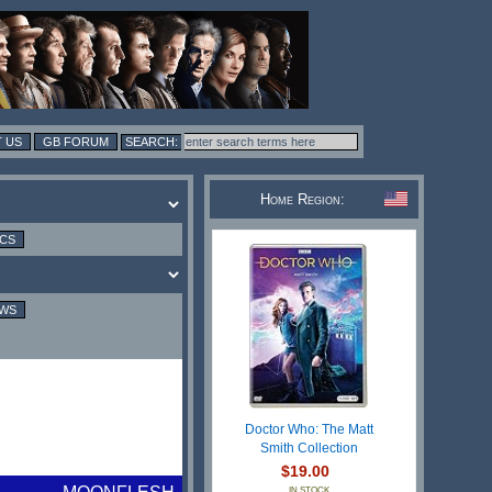
 US
GB FORUM
Home Region:
ICS
EWS
Doctor Who: The Matt
Smith Collection
$19.00
IN STOCK