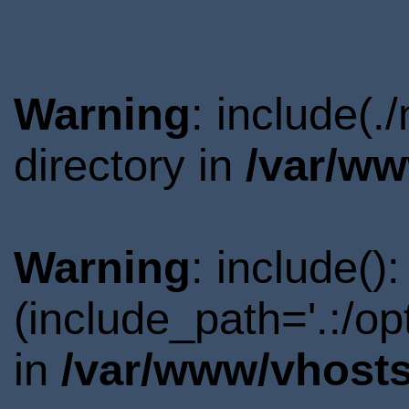
Warning
: include(
directory in
/var/ww
Warning
: include()
(include_path='.:/o
in
/var/www/vhosts