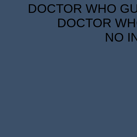
DOCTOR WHO GUID
DOCTOR WHO
NO I