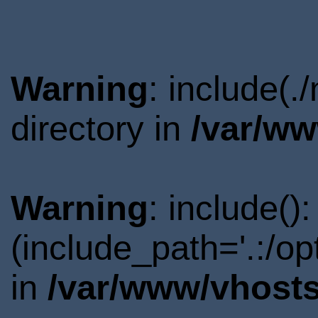
Warning
: include(.
directory in
/var/ww
Warning
: include()
(include_path='.:/o
in
/var/www/vhosts