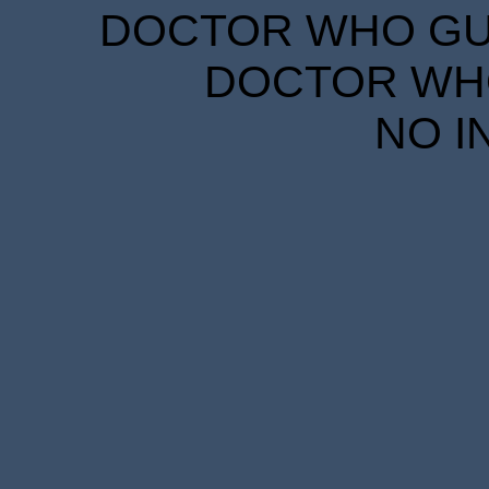
DOCTOR WHO GUID
DOCTOR WHO
NO I