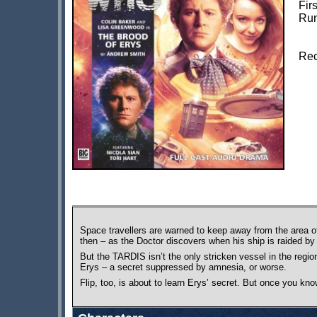
Fir
Run
Rec
Space travellers are warned to keep away from the area o
then – as the Doctor discovers when his ship is raided b
But the TARDIS isn’t the only stricken vessel in the reg
Erys – a secret suppressed by amnesia, or worse.
Flip, too, is about to learn Erys’ secret. But once you k