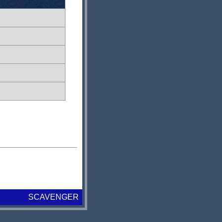
SCAVENGER