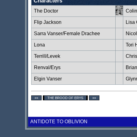
Characters
The Doctor
Coli
Flip Jackson
Lisa
Sarra Vanser/Female Drachee
Nico
Lona
Tori 
Terrill/Levek
Chri
Renval/Erys
Brian
Elgin Vanser
Glyn
««
THE BROOD OF ERYS
»»
ANTIDOTE TO OBLIVION