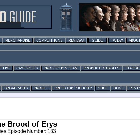
MERCHANDISE
COMPETITIONS
REVIEWS
GUIDE
TWIDW
ABOUT
T LIST
CAST ROLES
PRODUCTION TEAM
PRODUCTION ROLES
STATIST
BROADCASTS
PROFILE
PRESS AND PUBLICITY
CLIPS
NEWS
REVI
e Brood of Erys
ies Episode Number: 183