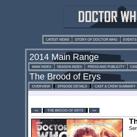
LATEST NEWS
STORY OF DOCTOR WHO
EVENTS
MAIN INDEX
SEASON INDEX
PRESS AND PUBLICITY
CAS
OVERVIEW
EPISODE DETAILS
CAST & CREW SUMMARY
««
THE BROOD OF ERYS
»»
Th
Ser