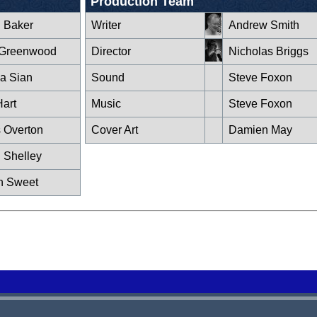
Production Team
n Baker
Writer
Andrew Smith
 Greenwood
Director
Nicholas Briggs
la Sian
Sound
Steve Foxon
Hart
Music
Steve Foxon
s Overton
Cover Art
Damien May
 Shelley
n Sweet