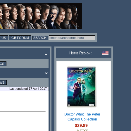
 US
GB FORUM
Home Region:
ICS
EWS
Last updated 17 April 2017
Doctor Who: The Peter
Capaldi Collection
$29.89
IN STOCK