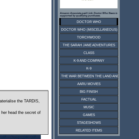
Amazon Associate paid Link. Doctor Who News is
supported by qualifying purchases.
DOCTOR WHO
DOCTOR WHO (MISCELLANEOUS)
TORCHWOOD
THE SARAH JANE ADVENTURES
CLASS
K-9 AND COMPANY
K-9
THE WAR BETWEEN THE LAND AND THE SEA
AARU MOVIES
BIG FINISH
FACTUAL
aterialise the TARDIS,
MUSIC
 her head the secret of
GAMES
STAGESHOWS
RELATED ITEMS