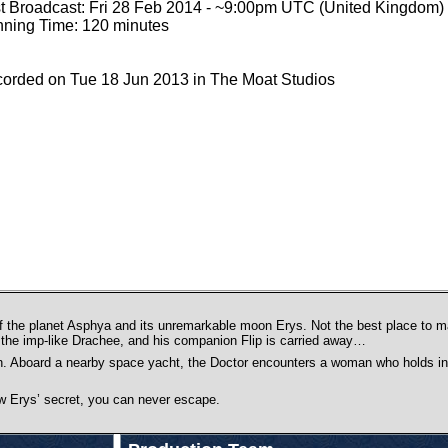
st Broadcast: Fri 28 Feb 2014 - ~9:00pm UTC (United Kingdom)
ning Time: 120 minutes
orded on Tue 18 Jun 2013 in The Moat Studios
f the planet Asphya and its unremarkable moon Erys. Not the best place to m
y the imp-like Drachee, and his companion Flip is carried away…
ion. Aboard a nearby space yacht, the Doctor encounters a woman who holds in
now Erys’ secret, you can never escape.