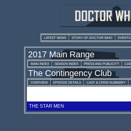
LATEST NEWS
STORY OF DOCTOR WHO
EVENTS
MAIN INDEX
SEASON INDEX
PRESS AND PUBLICITY
CAS
OVERVIEW
EPISODE DETAILS
CAST & CREW SUMMARY
THE STAR MEN