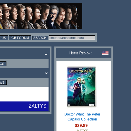
 US
GB FORUM
Home Region:
ICS
EWS
ZALTYS
Doctor Who: The Peter
Capaldi Collection
$29.89
IN STOCK