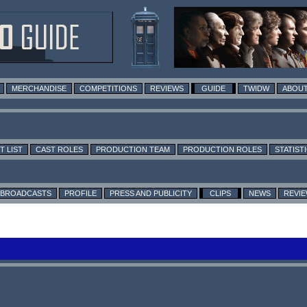
MERCHANDISE
COMPETITIONS
REVIEWS
GUIDE
TWIDW
ABOUT
T LIST
CAST ROLES
PRODUCTION TEAM
PRODUCTION ROLES
STATIST
BROADCASTS
PROFILE
PRESS AND PUBLICITY
CLIPS
NEWS
REVI