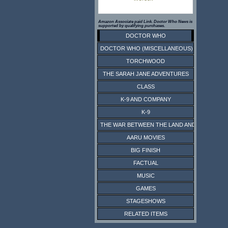
Amazon Associate paid Link. Doctor Who News is
supported by qualifying purchases.
DOCTOR WHO
DOCTOR WHO (MISCELLANEOUS)
TORCHWOOD
THE SARAH JANE ADVENTURES
CLASS
K-9 AND COMPANY
K-9
THE WAR BETWEEN THE LAND AND THE SEA
AARU MOVIES
BIG FINISH
FACTUAL
MUSIC
GAMES
STAGESHOWS
RELATED ITEMS