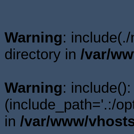
Warning
: include(
directory in
/var/ww
Warning
: include()
(include_path='.:/o
in
/var/www/vhosts