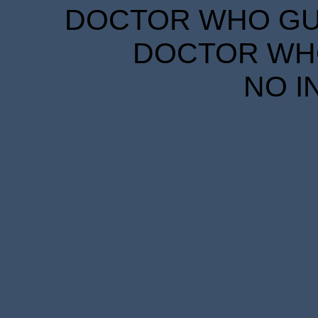
DOCTOR WHO GUID
DOCTOR WHO
NO I