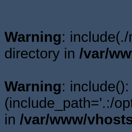
Warning
: include(
directory in
/var/ww
Warning
: include()
(include_path='.:/o
in
/var/www/vhosts