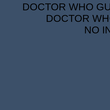
DOCTOR WHO GUID
DOCTOR WHO
NO I