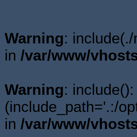
Warning
: include(.
in
/var/www/vhosts
Warning
: include()
(include_path='.:/o
in
/var/www/vhosts