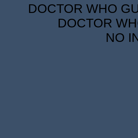
DOCTOR WHO GUID
DOCTOR WHO
NO I