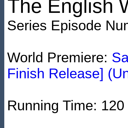
The English 
Series Episode Nu
World Premiere:
Sa
Finish Release] (U
Running Time: 120