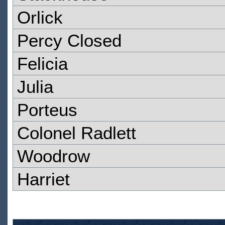
Orlick
Percy Closed
Felicia
Julia
Porteus
Colonel Radlett
Woodrow
Harriet