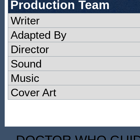
Production Team
Writer
Adapted By
Director
Sound
Music
Cover Art