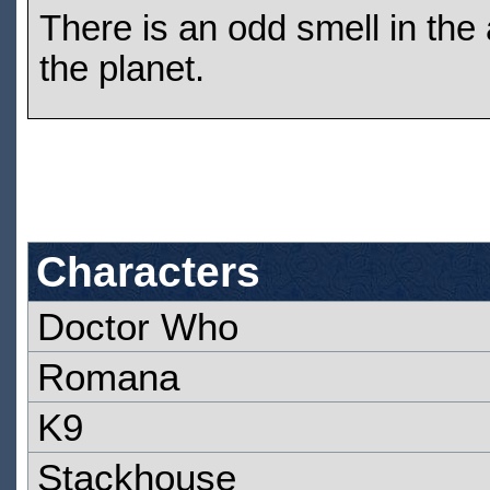
There is an odd smell in the 
the planet.
Characters
Doctor Who
Romana
K9
Stackhouse