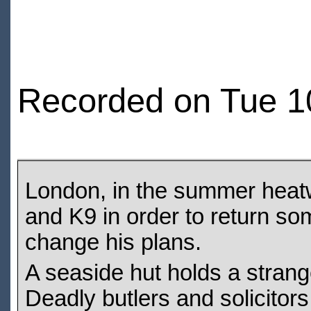
Recorded on Tue 1
London, in the summer heatw
and K9 in order to return som
change his plans.
A seaside hut holds a strange
Deadly butlers and solicitors 