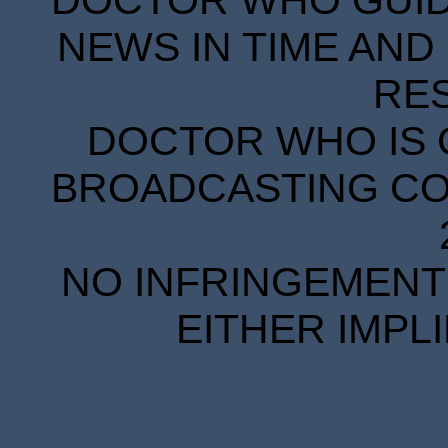
DOCTOR WHO GUIDE
NEWS IN TIME AND 
RE
DOCTOR WHO IS 
BROADCASTING COR
NO INFRINGEMENT 
EITHER IMPL