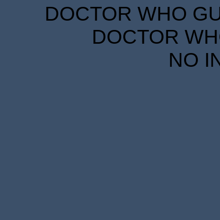
DOCTOR WHO GUID
DOCTOR WHO
NO I