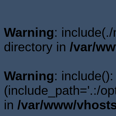
Warning
: include(
directory in
/var/ww
Warning
: include()
(include_path='.:/o
in
/var/www/vhosts