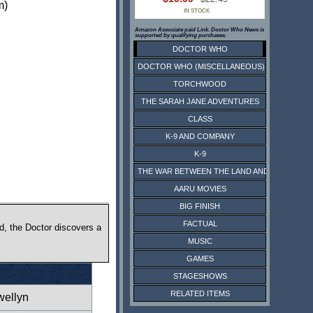
m)
IN STOCK
Amazon Associate paid Link. Doctor Who News is
supported by qualifying purchases.
DOCTOR WHO
DOCTOR WHO (MISCELLANEOUS)
TORCHWOOD
THE SARAH JANE ADVENTURES
CLASS
K-9 AND COMPANY
K-9
THE WAR BETWEEN THE LAND AND THE SEA
AARU MOVIES
BIG FINISH
FACTUAL
d, the Doctor discovers a
MUSIC
GAMES
STAGESHOWS
RELATED ITEMS
wellyn