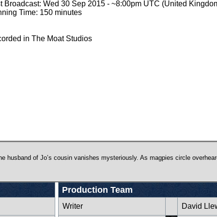
st Broadcast: Wed 30 Sep 2015 - ~8:00pm UTC (United Kingdo
ning Time: 150 minutes
orded in The Moat Studios
e husband of Jo’s cousin vanishes mysteriously. As magpies circle overhear
Production Team
Writer
David Lle