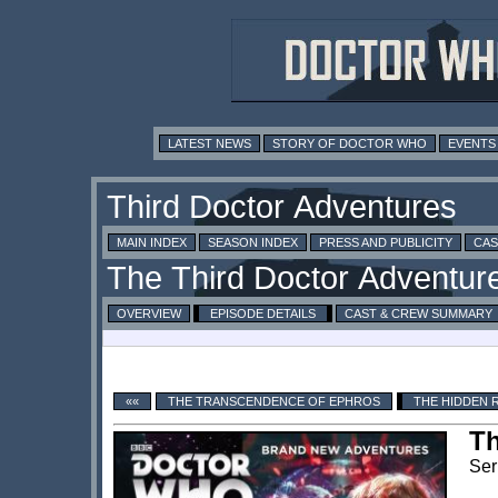
LATEST NEWS
STORY OF DOCTOR WHO
EVENTS
MAIN INDEX
SEASON INDEX
PRESS AND PUBLICITY
CAS
OVERVIEW
EPISODE DETAILS
CAST & CREW SUMMARY
««
THE TRANSCENDENCE OF EPHROS
THE HIDDEN 
T
Ser