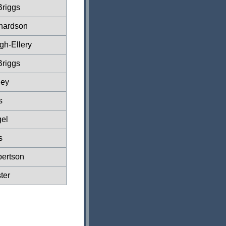
Briggs
hardson
gh-Ellery
Briggs
ney
s
el
s
ertson
ter