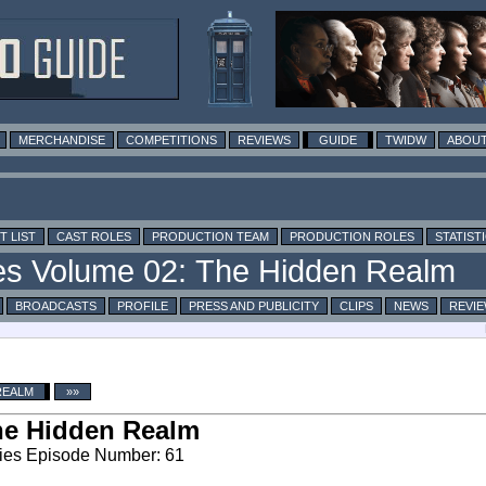
MERCHANDISE
COMPETITIONS
REVIEWS
GUIDE
TWIDW
ABOUT
T LIST
CAST ROLES
PRODUCTION TEAM
PRODUCTION ROLES
STATIST
BROADCASTS
PROFILE
PRESS AND PUBLICITY
CLIPS
NEWS
REVI
REALM
»»
he Hidden Realm
ies Episode Number: 61