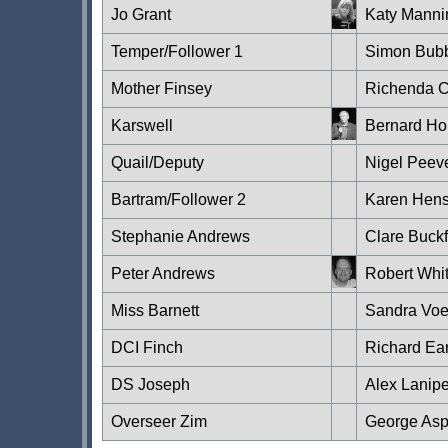
Jo Grant
Katy Manni
Temper/Follower 1
Simon Bub
Mother Finsey
Richenda C
Karswell
Bernard Ho
Quail/Deputy
Nigel Peev
Bartram/Follower 2
Karen Hen
Stephanie Andrews
Clare Buckf
Peter Andrews
Robert Whi
Miss Barnett
Sandra Vo
DCI Finch
Richard Ear
DS Joseph
Alex Lanip
Overseer Zim
George Asp