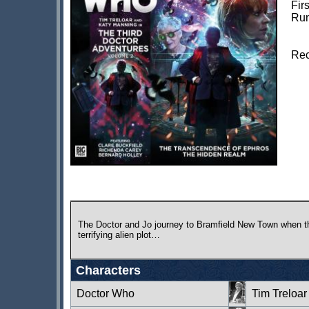
Fir
Run
Rec
The Doctor and Jo journey to Bramfield New Town when th
terrifying alien plot…
Characters
Doctor Who
Tim Treloar