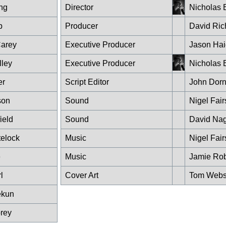
ng
Director
Nicholas 
b
Producer
David Ric
arey
Executive Producer
Jason Hai
lley
Executive Producer
Nicholas 
er
Script Editor
John Dor
son
Sound
Nigel Fair
ield
Sound
David Nag
telock
Music
Nigel Fair
e
Music
Jamie Rob
l
Cover Art
Tom Webs
ekun
rey