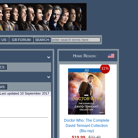
 US
GB FORUM
Home Region:
ICS
11%
EWS
Last updated 10 September 2017
Doctor Who: The Complete
David Tennant Collection
(Blu-ray)
$19.99
$22.49