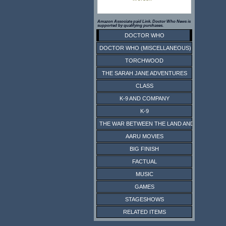
Amazon Associate paid Link. Doctor Who News is
supported by qualifying purchases.
DOCTOR WHO
DOCTOR WHO (MISCELLANEOUS)
TORCHWOOD
THE SARAH JANE ADVENTURES
CLASS
K-9 AND COMPANY
K-9
THE WAR BETWEEN THE LAND AND THE SEA
AARU MOVIES
BIG FINISH
FACTUAL
MUSIC
GAMES
STAGESHOWS
RELATED ITEMS