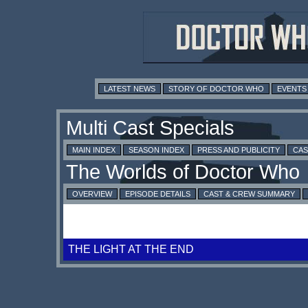
LATEST NEWS
STORY OF DOCTOR WHO
EVENTS
MAIN INDEX
SEASON INDEX
PRESS AND PUBLICITY
CAS
OVERVIEW
EPISODE DETAILS
CAST & CREW SUMMARY
THE LIGHT AT THE END