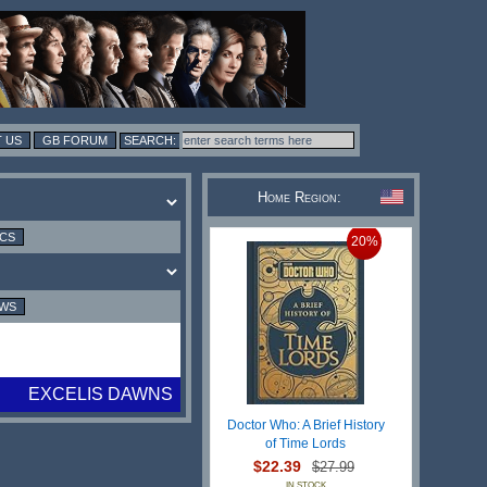
 US
GB FORUM
Home Region:
ICS
20%
EWS
EXCELIS DAWNS
Doctor Who: A Brief History
of Time Lords
$22.39
$27.99
IN STOCK