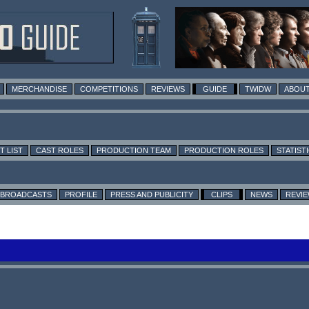
MERCHANDISE
COMPETITIONS
REVIEWS
GUIDE
TWIDW
ABOUT
T LIST
CAST ROLES
PRODUCTION TEAM
PRODUCTION ROLES
STATIST
BROADCASTS
PROFILE
PRESS AND PUBLICITY
CLIPS
NEWS
REVI