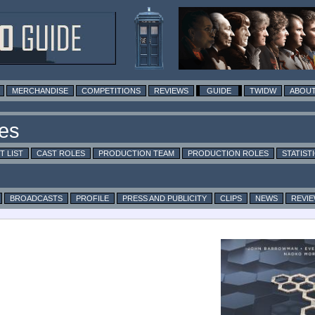
MERCHANDISE
COMPETITIONS
REVIEWS
GUIDE
TWIDW
ABOUT
T LIST
CAST ROLES
PRODUCTION TEAM
PRODUCTION ROLES
STATIST
BROADCASTS
PROFILE
PRESS AND PUBLICITY
CLIPS
NEWS
REVI