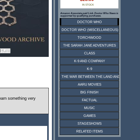
IN STOCK
Amazon Associate paid Link. Doctor Who News is
supported by qualifying purchases.
DOCTOR WHO
DOCTOR WHO (MISCELLANEOUS)
TORCHWOOD
THE SARAH JANE ADVENTURES
CLASS
K-9 AND COMPANY
K-9
THE WAR BETWEEN THE LAND AND THE SEA
AARU MOVIES
BIG FINISH
 learn something very
FACTUAL
MUSIC
GAMES
STAGESHOWS
RELATED ITEMS