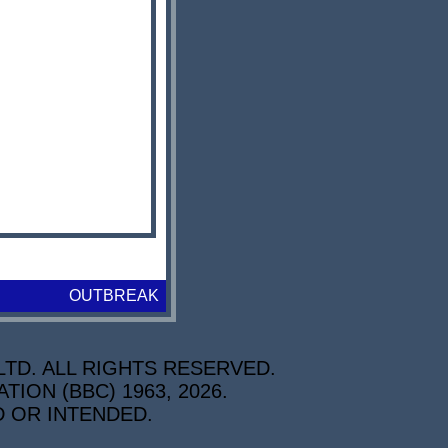
OUTBREAK
TD. ALL RIGHTS RESERVED.
ON (BBC) 1963, 2026.
D OR INTENDED.