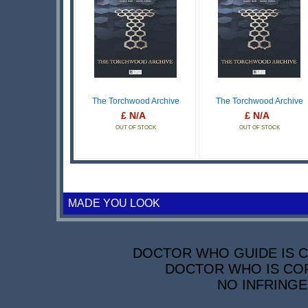
The Torchwood Archive
The Torchwood Archive
£ N/A
£ N/A
OUT OF STOCK
OUT OF STOCK
MADE YOU LOOK
DOCTOR WHO GUIDE IS CO
DOCTOR WHO IS COP
NO INFRINGE