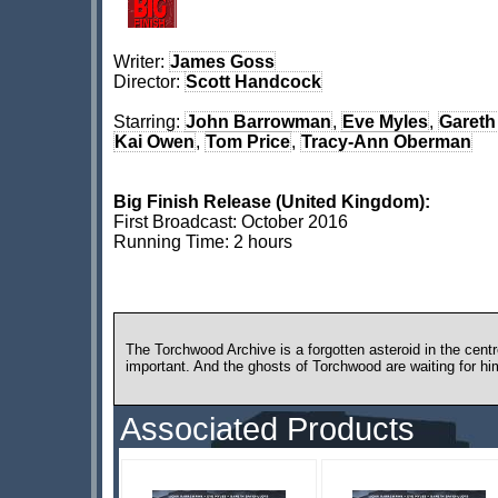
Writer:
James Goss
Director:
Scott Handcock
Starring:
John Barrowman
,
Eve Myles
,
Gareth
Kai Owen
,
Tom Price
,
Tracy-Ann Oberman
Big Finish Release (United Kingdom):
First Broadcast: October 2016
Running Time: 2 hours
The Torchwood Archive is a forgotten asteroid in the centre
important. And the ghosts of Torchwood are waiting for hi
Associated Products