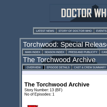
LATEST NEWS
STORY OF DOCTOR WHO
EVENTS
MAIN INDEX
SEASON INDEX
PRESS AND PUBLICITY
CAS
OVERVIEW
EPISODE DETAILS
CAST & CREW SUMMARY
The Torchwood Archive
Story Number: 13 (BF)
No of Episodes: 1