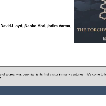
 David-Lloyd
,
Naoko Mori
,
Indira Varma
,
 of a great war. Jeremiah is its first visitor in many centuries. He's come to
m.