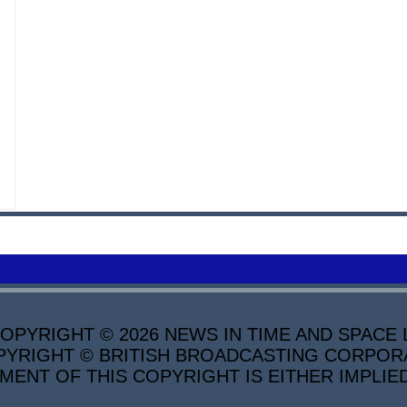
PYRIGHT © 2026 NEWS IN TIME AND SPACE L
YRIGHT © BRITISH BROADCASTING CORPORATI
MENT OF THIS COPYRIGHT IS EITHER IMPLIE