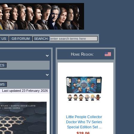
 US
GB FORUM
Home Region:
ICS
EWS
Last updated 23 February 2026
Little People Collector
Doctor Who TV Series
Special Edition Set ...
$28.06