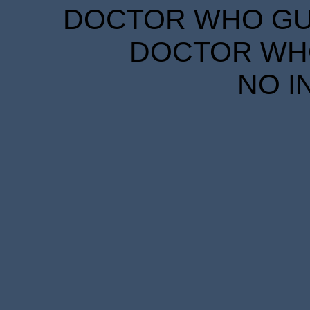
DOCTOR WHO GUID
DOCTOR WHO
NO I