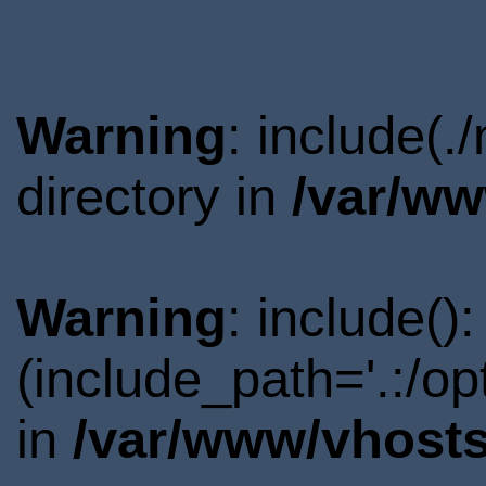
Warning
: include(
directory in
/var/ww
Warning
: include()
(include_path='.:/o
in
/var/www/vhosts