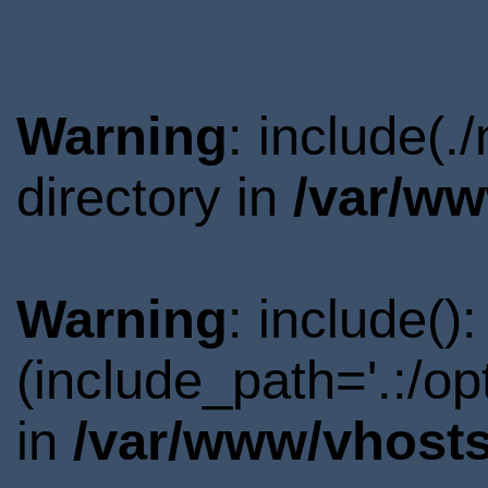
Warning
: include(
directory in
/var/ww
Warning
: include()
(include_path='.:/o
in
/var/www/vhosts