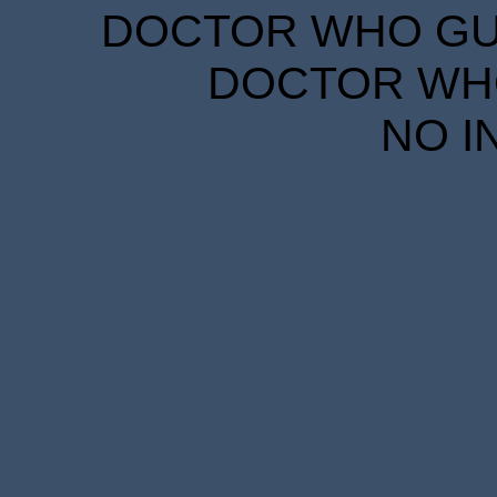
DOCTOR WHO GUID
DOCTOR WHO
NO I