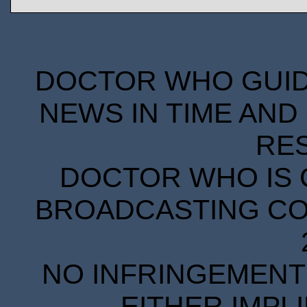
DOCTOR WHO GUIDE
NEWS IN TIME AND 
RE
DOCTOR WHO IS 
BROADCASTING COR
NO INFRINGEMENT 
EITHER IMPL