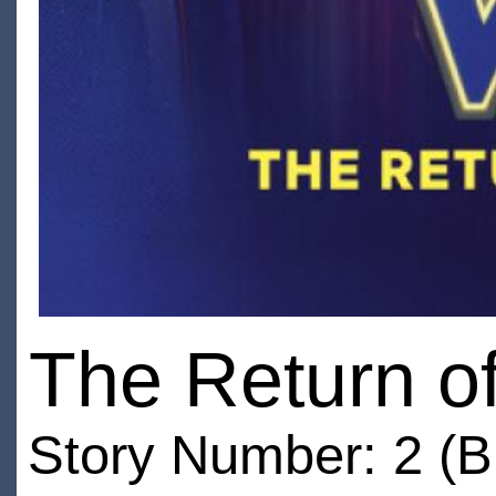
The Return of
Story Number: 2 (B