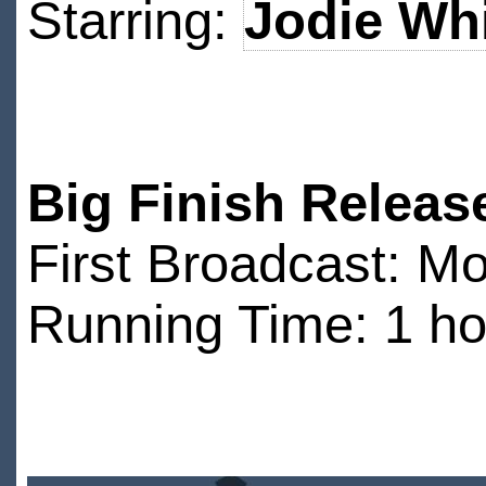
Starring:
Jodie Whi
Big Finish Releas
First Broadcast: 
Running Time: 1 ho