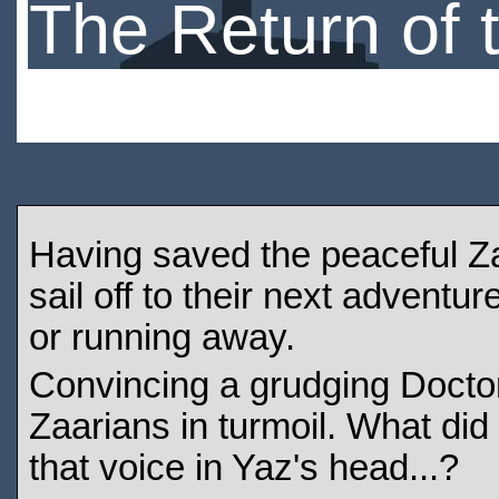
The Return of 
Having saved the peaceful Zaa
sail off to their next adventu
or running away.
Convincing a grudging Doctor 
Zaarians in turmoil. What did
that voice in Yaz's head...?