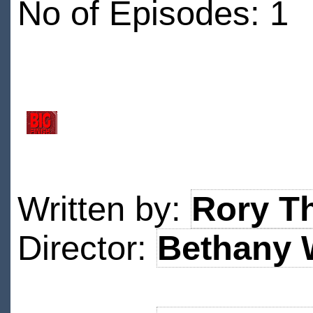
No of Episodes: 1
Written by:
Rory T
Director:
Bethany 