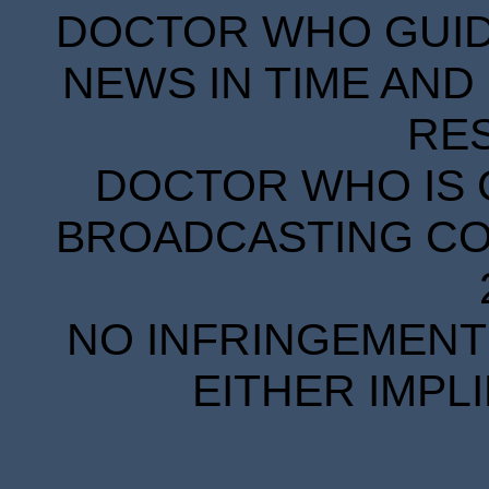
DOCTOR WHO GUIDE
NEWS IN TIME AND 
RE
DOCTOR WHO IS 
BROADCASTING COR
NO INFRINGEMENT 
EITHER IMPL