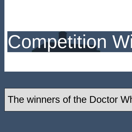
Competition W
The winners of the Doctor W