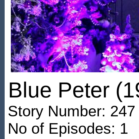
Blue Peter (
Story Number: 247
No of Episodes: 1