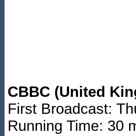
CBBC (United Kin
First Broadcast: T
Running Time: 30 