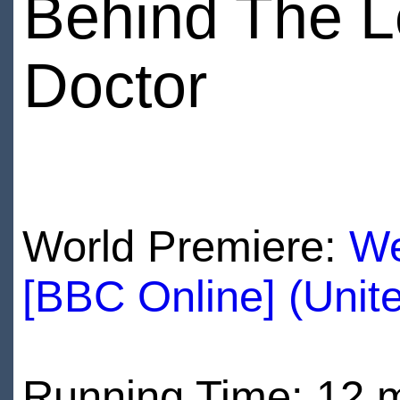
Behind The L
Doctor
World Premiere:
We
[BBC Online] (Unit
Running Time: 12 