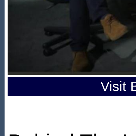
Visit