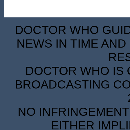
DOCTOR WHO GUIDE
NEWS IN TIME AND 
RE
DOCTOR WHO IS 
BROADCASTING COR
NO INFRINGEMENT 
EITHER IMPL