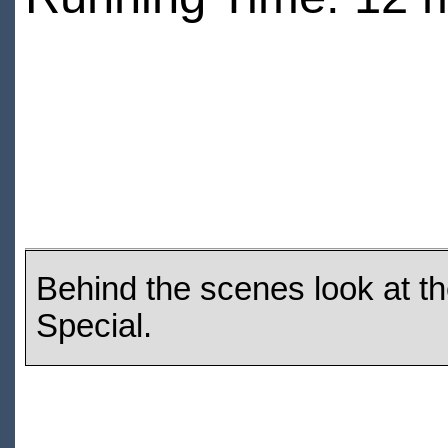
Behind the scenes look at t
Special.