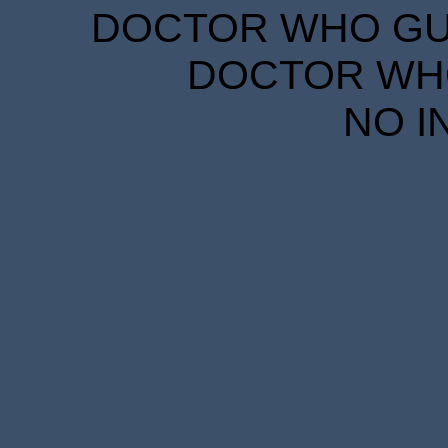
DOCTOR WHO GUID
DOCTOR WHO
NO I