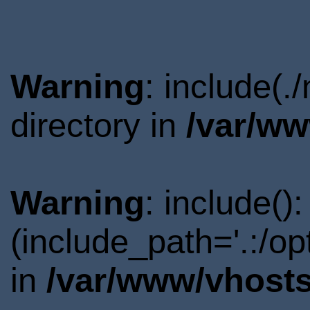
Warning
: include(
directory in
/var/ww
Warning
: include()
(include_path='.:/o
in
/var/www/vhosts