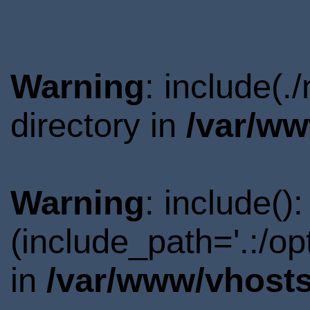
Warning
: include(
directory in
/var/ww
Warning
: include()
(include_path='.:/o
in
/var/www/vhosts