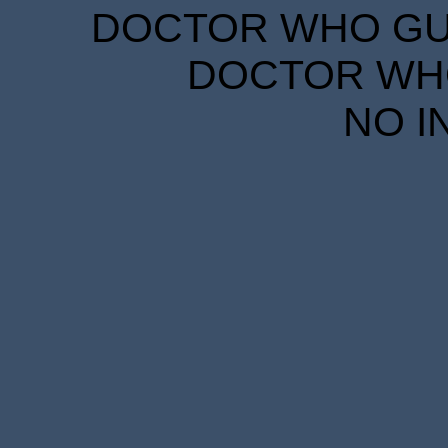
DOCTOR WHO GUID
DOCTOR WHO
NO I