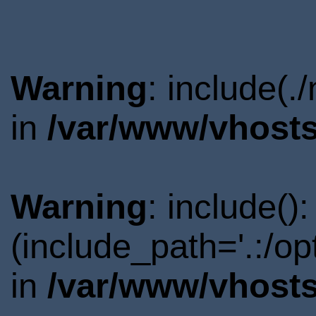
Warning
: include(.
in
/var/www/vhosts
Warning
: include()
(include_path='.:/o
in
/var/www/vhosts