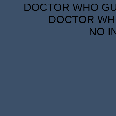
DOCTOR WHO GUID
DOCTOR WHO
NO I