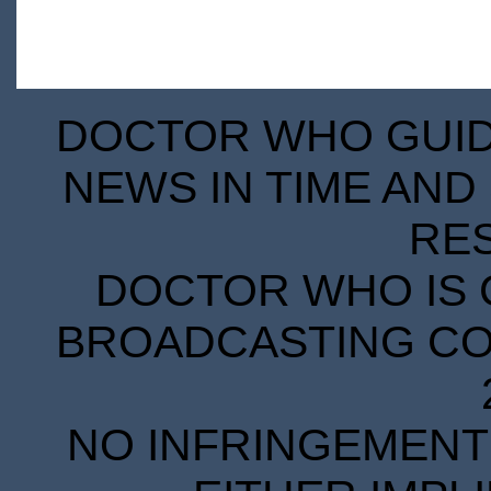
DOCTOR WHO GUIDE
NEWS IN TIME AND 
RE
DOCTOR WHO IS 
BROADCASTING COR
NO INFRINGEMENT 