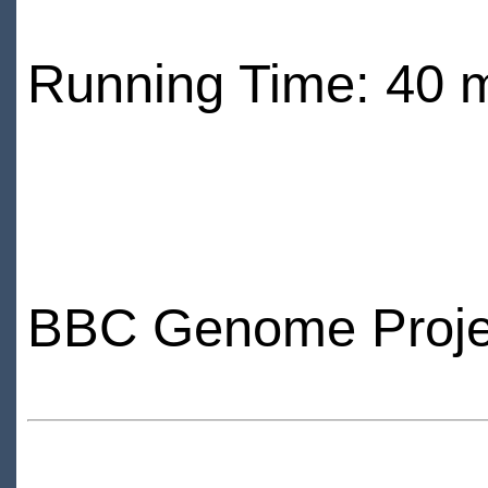
Running Time: 40 
BBC Genome Proje