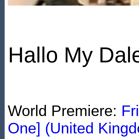
Hallo My Dal
World Premiere:
Fr
One] (United King