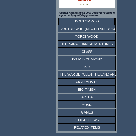
IN STOCK
Amazon Associate paid Link. Doctor Who News is
supported by qualifying purchases.
DOCTOR WHO
DOCTOR WHO (MISCELLANEOUS)
TORCHWOOD
THE SARAH JANE ADVENTURES
CLASS
K-9 AND COMPANY
K-9
THE WAR BETWEEN THE LAND AND THE SEA
AARU MOVIES
BIG FINISH
FACTUAL
MUSIC
GAMES
STAGESHOWS
RELATED ITEMS