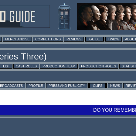
MERCHANDISE
COMPETITIONS
REVIEWS
GUIDE
TWIDW
ABOUT
T LIST
CAST ROLES
PRODUCTION TEAM
PRODUCTION ROLES
STATIST
BROADCASTS
PROFILE
PRESS AND PUBLICITY
CLIPS
NEWS
REVI
DO YOU REMEMBE