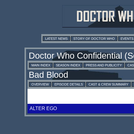
LATEST NEWS
STORY OF DOCTOR WHO
EVENTS
MAIN INDEX
SEASON INDEX
PRESS AND PUBLICITY
CAS
OVERVIEW
EPISODE DETAILS
CAST & CREW SUMMARY
ALTER EGO