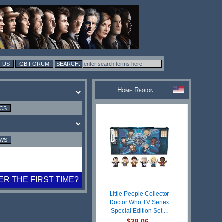
 US
GB FORUM
Home Region:
ICS
EWS
R THE FIRST TIME?
Little People Collector
Doctor Who TV Series
Special Edition Set ...
$28.06