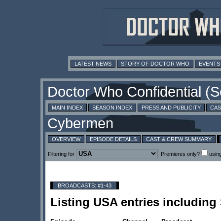
LATEST NEWS
STORY OF DOCTOR WHO
EVENTS
MAIN INDEX
SEASON INDEX
PRESS AND PUBLICITY
CAS
OVERVIEW
EPISODE DETAILS
CAST & CREW SUMMARY
Filtering for
Premieres only?
usin
BROADCASTS: #1-43
Listing USA entries includin