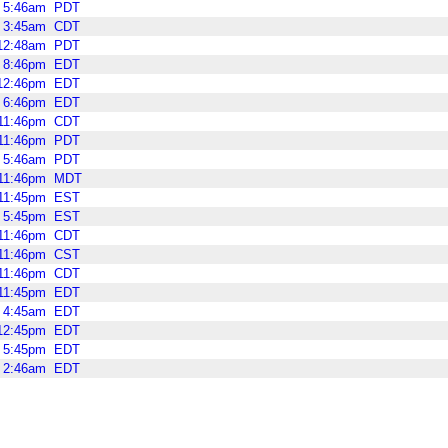
5:46am
PDT
3:45am
CDT
12:48am
PDT
8:46pm
EDT
12:46pm
EDT
6:46pm
EDT
11:46pm
CDT
11:46pm
PDT
5:46am
PDT
11:46pm
MDT
11:45pm
EST
5:45pm
EST
11:46pm
CDT
11:46pm
CST
11:46pm
CDT
11:45pm
EDT
4:45am
EDT
12:45pm
EDT
5:45pm
EDT
2:46am
EDT