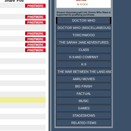
Share
Pos
IN STOCK
Amazon Associate paid Link. Doctor Who News is
supported by qualifying purchases.
DOCTOR WHO
DOCTOR WHO (MISCELLANEOUS)
TORCHWOOD
THE SARAH JANE ADVENTURES
CLASS
K-9 AND COMPANY
K-9
THE WAR BETWEEN THE LAND AND THE SEA
AARU MOVIES
BIG FINISH
FACTUAL
MUSIC
GAMES
STAGESHOWS
RELATED ITEMS