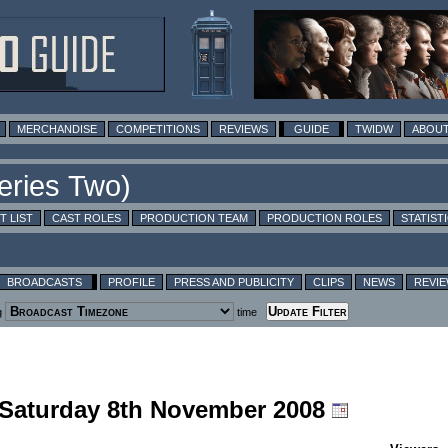
MERCHANDISE
COMPETITIONS
REVIEWS
GUIDE
TWIDW
ABOUT
T LIST
CAST ROLES
PRODUCTION TEAM
PRODUCTION ROLES
STATIST
BROADCASTS
PROFILE
PRESS AND PUBLICITY
CLIPS
NEWS
REVI
g
time
g Saturday 8th November 2008