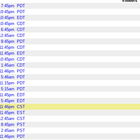
Viewers
7:45pm
PDT
10:45pm
PDT
10:45pm
EDT
10:45pm
CDT
6:45pm
CDT
12:45am
CDT
9:45pm
PDT
11:45pm
CDT
11:45pm
EDT
10:45pm
CDT
1:45am
CDT
11:46pm
PDT
5:46am
PDT
11:15pm
PDT
5:15am
PDT
11:45pm
EDT
5:45pm
EDT
11:46pm
CST
11:45pm
EST
12:45am
CST
8:45pm
PST
2:45am
PST
11:46pm
PDT