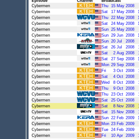
Episode
Channel
Broadcast
Cybermen
Thu
15
May
2008
Cybermen
Sat
17
May
2008
Cybermen
Thu
22
May
2008
Cybermen
Sat
24
May
2008
Cybermen
Sun
25
May
2008
Cybermen
Sun
29
Jun
2008
Cybermen
Sun
20
Jul
2008
Cybermen
Sat
26
Jul
2008
Cybermen
Sat
2
Aug
2008
Cybermen
Sat
27
Sep
2008
Cybermen
Mon
29
Sep
2008
Cybermen
Fri
3
Oct
2008
Cybermen
Sat
4
Oct
2008
Cybermen
Wed
8
Oct
2008
Cybermen
Thu
9
Oct
2008
Cybermen
Thu
23
Oct
2008
Cybermen
Sat
25
Oct
2008
Cybermen
Sat
8
Nov
2008
Cybermen
Sat
15
Nov
2008
Cybermen
Sun
22
Feb
2009
Cybermen
Mon
23
Feb
2009
Cybermen
Tue
24
Feb
2009
Cybermen
Fri
10
Apr
2009