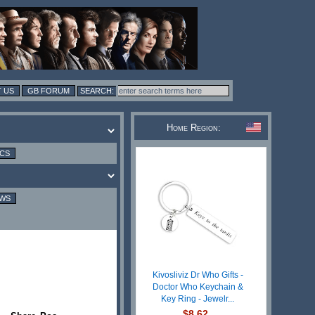
 US
GB FORUM
Home Region:
ICS
EWS
Kivosliviz Dr Who Gifts -
Doctor Who Keychain &
Key Ring - Jewelr...
$8.62