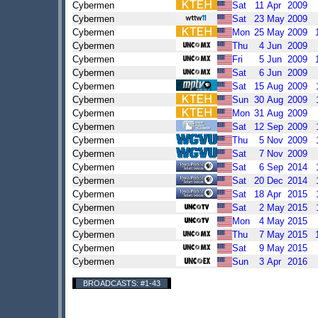
Cybermen
Sat
11
Apr
2009
Cybermen
Sat
23
May
2009
Cybermen
Mon
25
May
2009
Cybermen
Thu
4
Jun
2009
Cybermen
Fri
5
Jun
2009
Cybermen
Sat
6
Jun
2009
Cybermen
Sat
15
Aug
2009
Cybermen
Sun
30
Aug
2009
Cybermen
Mon
31
Aug
2009
Cybermen
Sat
12
Sep
2009
Cybermen
Thu
5
Nov
2009
Cybermen
Sat
7
Nov
2009
Cybermen
Sat
6
Sep
2014
Cybermen
Sat
20
Dec
2014
Cybermen
Sat
18
Apr
2015
Cybermen
Sat
2
May
2015
Cybermen
Mon
4
May
2015
Cybermen
Thu
7
May
2015
Cybermen
Sat
9
May
2015
Cybermen
Sun
3
Apr
2016
BROADCASTS: #1-43