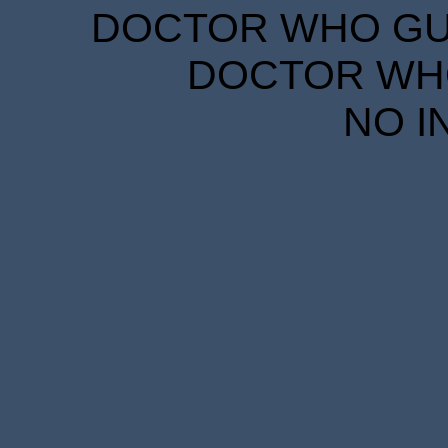
DOCTOR WHO GUID
DOCTOR WHO
NO I