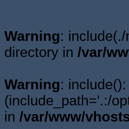
Warning
: include(
directory in
/var/ww
Warning
: include()
(include_path='.:/o
in
/var/www/vhosts