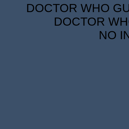
DOCTOR WHO GUID
DOCTOR WHO
NO I