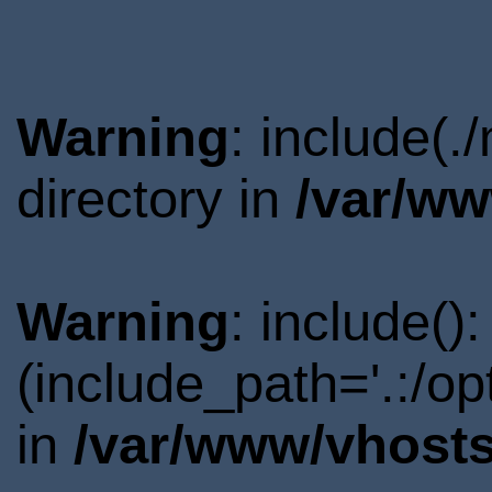
Warning
: include(
directory in
/var/ww
Warning
: include()
(include_path='.:/o
in
/var/www/vhosts