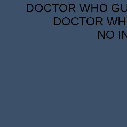
DOCTOR WHO GUID
DOCTOR WHO
NO I