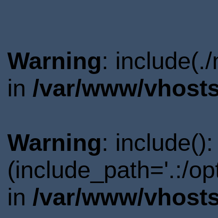
Warning
: include(.
in
/var/www/vhosts
Warning
: include()
(include_path='.:/o
in
/var/www/vhosts