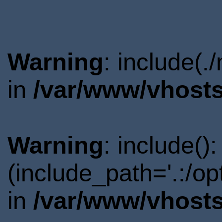
Warning
: include(.
in
/var/www/vhosts
Warning
: include()
(include_path='.:/o
in
/var/www/vhosts