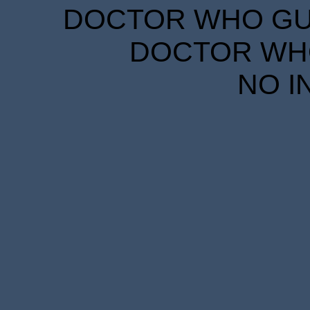
DOCTOR WHO GUID
DOCTOR WHO
NO I