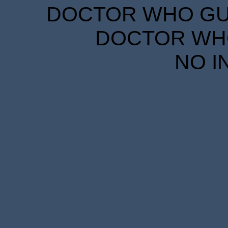
DOCTOR WHO GUID
DOCTOR WHO
NO I