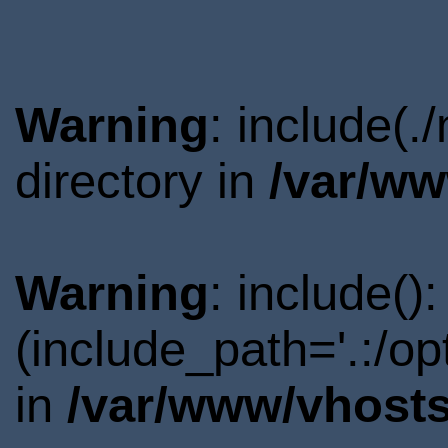
Warning
: include(.
directory in
/var/ww
Warning
: include()
(include_path='.:/o
in
/var/www/vhosts