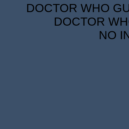
DOCTOR WHO GUID
DOCTOR WHO
NO I