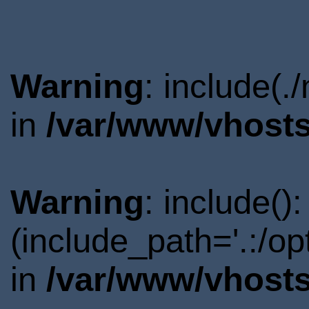
Warning
: include(.
in
/var/www/vhosts
Warning
: include()
(include_path='.:/o
in
/var/www/vhosts