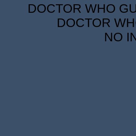
DOCTOR WHO GUID
DOCTOR WHO
NO I