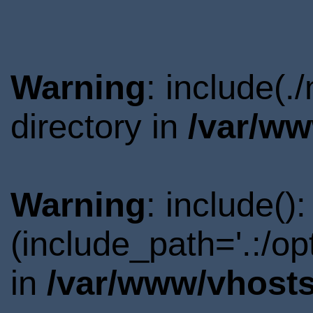
Warning
: include(
directory in
/var/ww
Warning
: include()
(include_path='.:/o
in
/var/www/vhosts