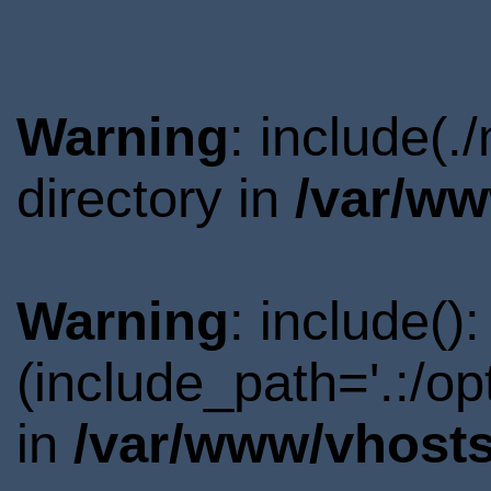
Warning
: include(.
directory in
/var/ww
Warning
: include()
(include_path='.:/o
in
/var/www/vhosts