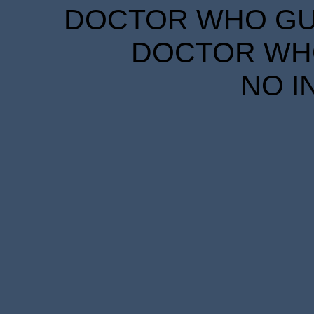
DOCTOR WHO GUID
DOCTOR WHO
NO I