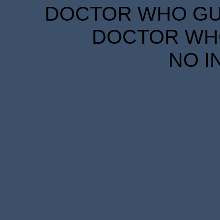
DOCTOR WHO GUID
DOCTOR WHO
NO I