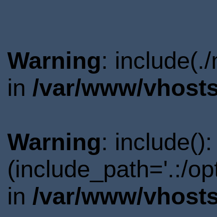
Warning
: include(.
in
/var/www/vhosts
Warning
: include()
(include_path='.:/o
in
/var/www/vhosts