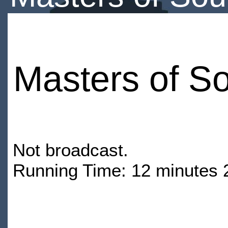
Masters of S
Not broadcast.
Running Time: 12 minutes 