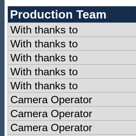
Production Team
With thanks to
With thanks to
With thanks to
With thanks to
With thanks to
Camera Operator
Camera Operator
Camera Operator