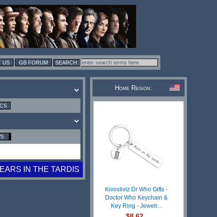
 US
GB FORUM
Home Region:
ICS
WS
YEARS IN THE TARDIS
Kivosliviz Dr Who Gifts -
Doctor Who Keychain &
Key Ring - Jewelr...
$8.62