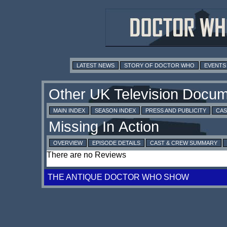
LATEST NEWS
STORY OF DOCTOR WHO
EVENTS
MAIN INDEX
SEASON INDEX
PRESS AND PUBLICITY
CAS
OVERVIEW
EPISODE DETAILS
CAST & CREW SUMMARY
There are no Reviews
THE ANTIQUE DOCTOR WHO SHOW