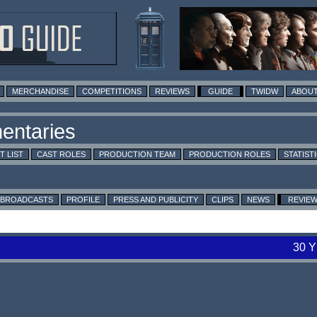
MERCHANDISE
COMPETITIONS
REVIEWS
GUIDE
TWIDW
ABOUT
T LIST
CAST ROLES
PRODUCTION TEAM
PRODUCTION ROLES
STATIST
BROADCASTS
PROFILE
PRESS AND PUBLICITY
CLIPS
NEWS
REVIE
30 