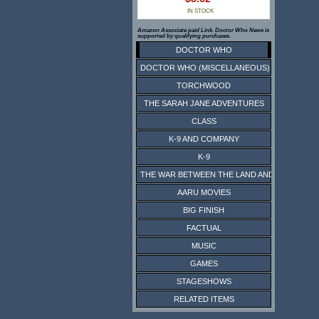
IN STOCK
Amazon Associate paid Link. Doctor Who News is
supported by qualifying purchases.
DOCTOR WHO
DOCTOR WHO (MISCELLANEOUS)
TORCHWOOD
THE SARAH JANE ADVENTURES
CLASS
K-9 AND COMPANY
K-9
THE WAR BETWEEN THE LAND AND THE SEA
AARU MOVIES
BIG FINISH
FACTUAL
MUSIC
GAMES
STAGESHOWS
RELATED ITEMS