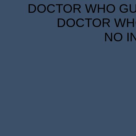
DOCTOR WHO GUID
DOCTOR WHO
NO I