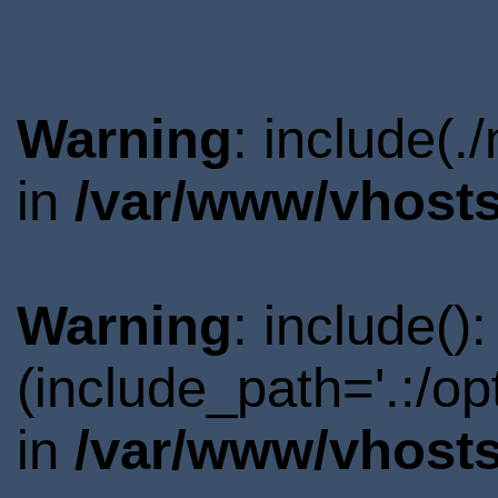
Warning
: include(.
in
/var/www/vhosts
Warning
: include()
(include_path='.:/o
in
/var/www/vhosts