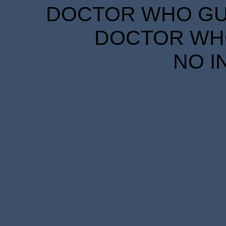
DOCTOR WHO GUID
DOCTOR WHO
NO I