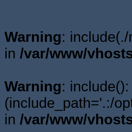
Warning
: include(.
in
/var/www/vhosts
Warning
: include()
(include_path='.:/o
in
/var/www/vhosts